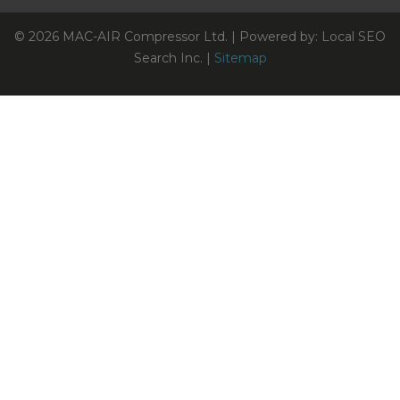
© 2026 MAC-AIR Compressor Ltd. | Powered by: Local SEO
Search Inc. |
Sitemap