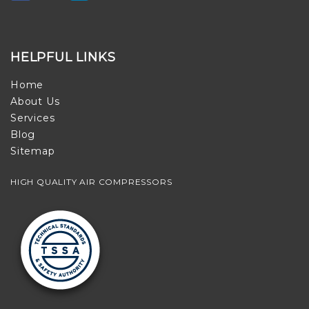
HELPFUL LINKS
Home
About Us
Services
Blog
Sitemap
HIGH QUALITY AIR COMPRESSORS