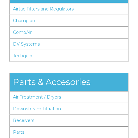
Airtac Filters and Regulators
Champion
CompAir
DV Systems
Techquip
Parts & Accesories
Air Treatment / Dryers
Downstream Filtration
Receivers
Parts