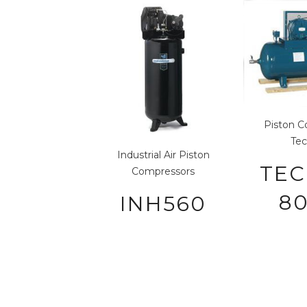
Piston C
Tec
Industrial Air
Piston
TEC
Compressors
80
INH560