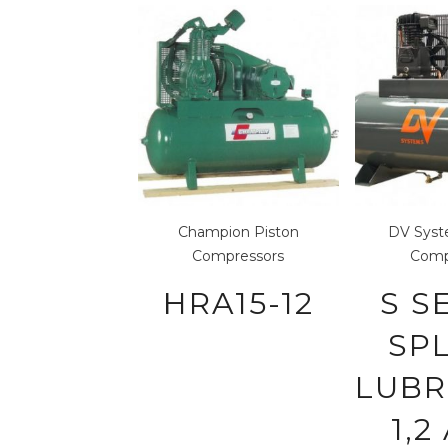
Champion
Piston
DV Sys
Compressors
Comp
HRA15-12
S S
SP
LUBR
1,2