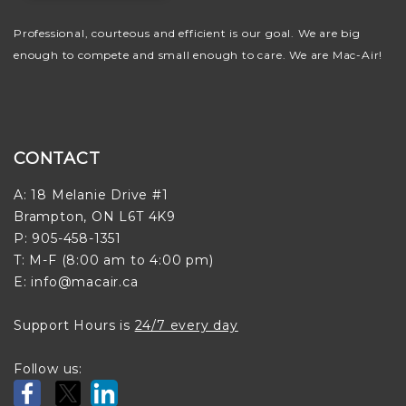
Professional, courteous and efficient is our goal. We are big
enough to compete and small enough to care. We are Mac-Air!
CONTACT
A: 18 Melanie Drive #1
Brampton, ON L6T 4K9
P: 905-458-1351
T: M-F (8:00 am to 4:00 pm)
E: info@macair.ca
Support Hours is
24/7 every day
Follow us: