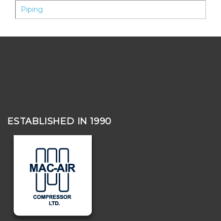
Piping
ESTABLISHED IN 1990