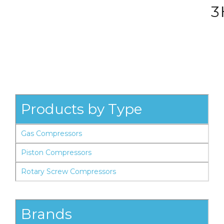
3
Products by Type
Gas Compressors
Piston Compressors
Rotary Screw Compressors
Brands