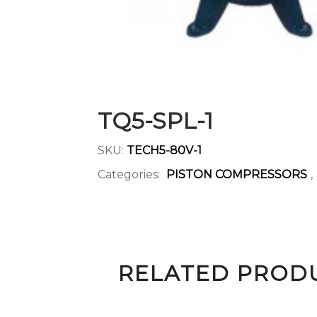
TQ5-SPL-1
SKU:
TECH5-80V-1
Categories:
PISTON COMPRESSORS
,
RELATED PROD