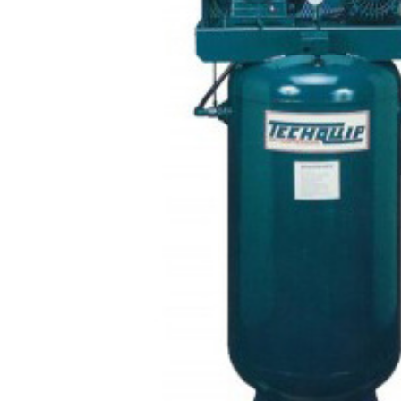
CONTACT US