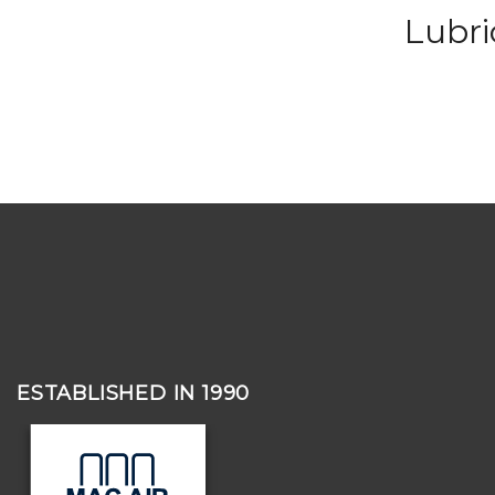
Lubr
ESTABLISHED IN 1990