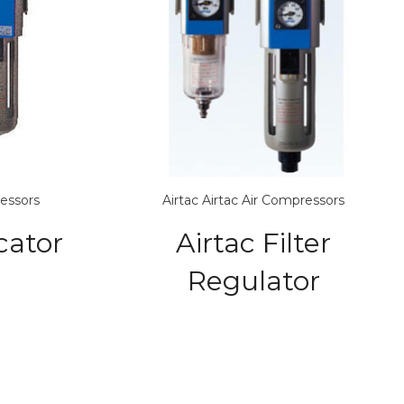
ressors
Airtac
Airtac Air Compressors
cator
Airtac Filter
Regulator