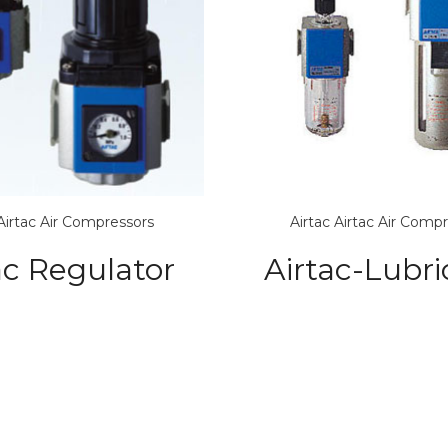
Airtac Air Compressors
Airtac
Airtac Air Comp
ac Regulator
Airtac-Lubri