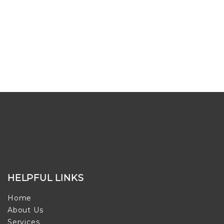
HELPFUL LINKS
Home
About Us
Services