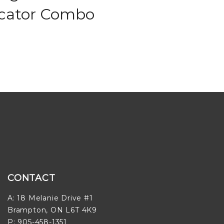
icator Combo
CONTACT
A: 18 Melanie Drive #1
Brampton, ON L6T 4K9
P: 905-458-1351