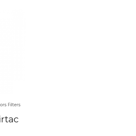
ors
Filters
rtac