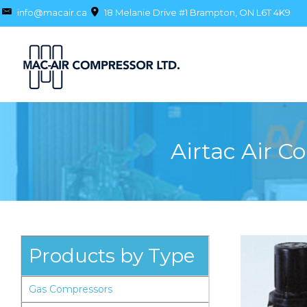
info@macair.ca
18 Melanie Drive #1 Brampton, ON L6T 4K9
Airtac Air C
Products by Type
Gas Compressors