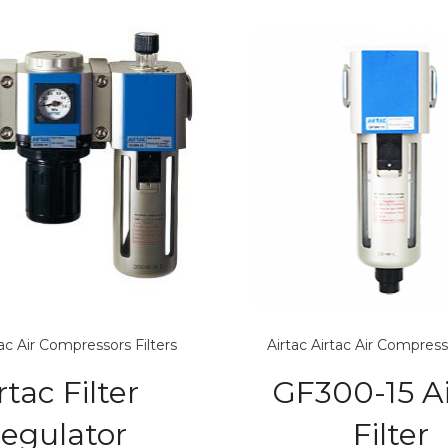
tac Air Compressors
Filters
Airtac
Airtac Air Compress
rtac Filter
GF300-15 Ai
egulator
Filter