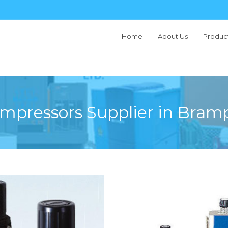
Home
About Us
Produc
Type
ompressors Supplier in Bram