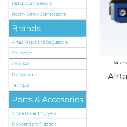
Piston Compressors
Rotary Screw Compressors
Brands
Airtac Filters and Regulators
Champion
Airtac
CompAir
Airt
DV Systems
Techquip
Parts & Accesories
Air Treatment / Dryers
Downstream Filtration