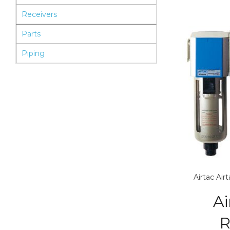
Receivers
Parts
Piping
Airtac
Air
Ai
R