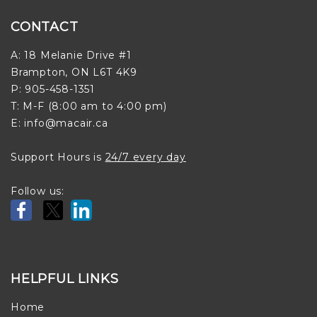
CONTACT
A: 18 Melanie Drive #1
Brampton, ON L6T 4K9
P: 905-458-1351
T: M-F (8:00 am to 4:00 pm)
E: info@macair.ca
Support Hours is
24/7 every day
Follow us:
HELPFUL LINKS
Home