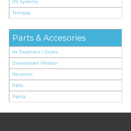
DV Systems
Techquip
Parts & Accesories
Air Treatment / Dryers
Downstream Filtration
Receivers
Parts
Piping