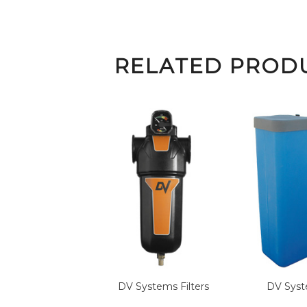
RELATED PROD
DV Systems
Filters
DV Sys