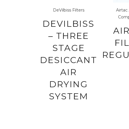
DeVilbiss
Filters
Airtac
Comp
DEVILBISS
AI
– THREE
FI
STAGE
REG
DESICCANT
AIR
DRYING
SYSTEM