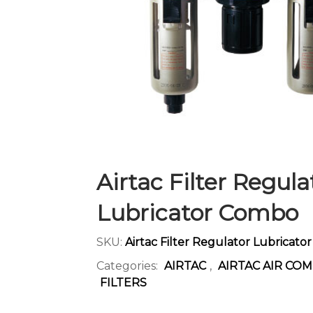
CONTACT US
Airtac Filter Regula
Lubricator Combo
SKU:
Airtac Filter Regulator Lubricat
Categories:
AIRTAC
,
AIRTAC AIR CO
FILTERS