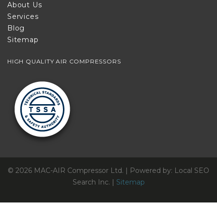
About Us
Services
Blog
Sitemap
HIGH QUALITY AIR COMPRESSORS
© 2026 MAC-AIR Compressor Ltd. | Powered by: Local SEO
Search Inc. |
Sitemap