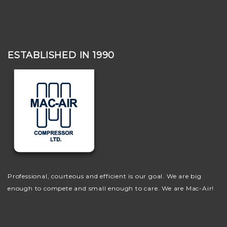
ESTABLISHED IN 1990
Professional, courteous and efficient is our goal. We are big
enough to compete and small enough to care. We are Mac-Air!