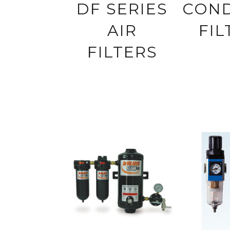
DF SERIES
CON
AIR
FIL
FILTERS