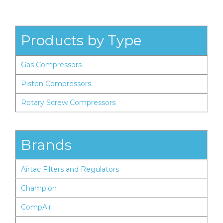
Products by Type
Gas Compressors
Piston Compressors
Rotary Screw Compressors
Brands
Airtac Filters and Regulators
Champion
CompAir