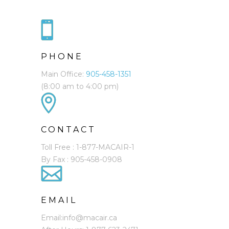
PHONE
Main Office:
905-458-1351
(8:00 am to 4:00 pm)
CONTACT
Toll Free : 1-877-MACAIR-1
By Fax : 905-458-0908
EMAIL
Email:info@macair.ca