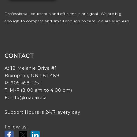
Professional, courteous and efficient is our goal. We are big
enough to compete and small enough to care. We are Mac-Air!
CONTACT
A: 18 Melanie Drive #1
Brampton, ON L6T 4K9
P: 905-458-1351
T: M-F (8:00 am to 4:00 pm)
E: info@macair.ca
Support Hours is
24/7 every day
Follow us: