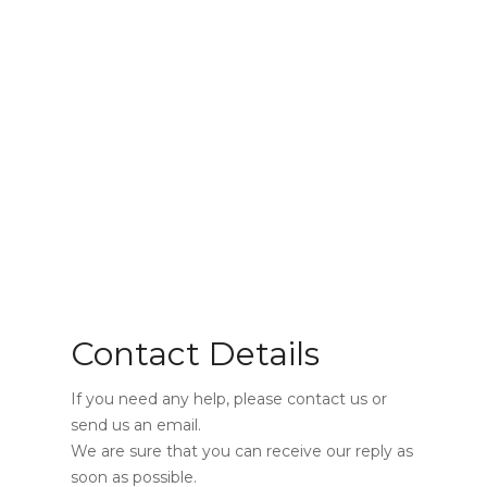
Contact Us
Contact Details
If you need any help, please contact us or
send us an email.
We are sure that you can receive our reply as
soon as possible.