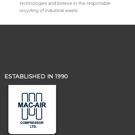
technologies and believe in the responsible
recycling of industrial waste.
ESTABLISHED IN 1990