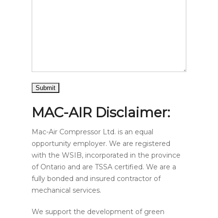
MAC-AIR Disclaimer:
Mac-Air Compressor Ltd. is an equal
opportunity employer. We are registered
with the WSIB, incorporated in the province
of Ontario and are TSSA certified. We are a
fully bonded and insured contractor of
mechanical services.
We support the development of green