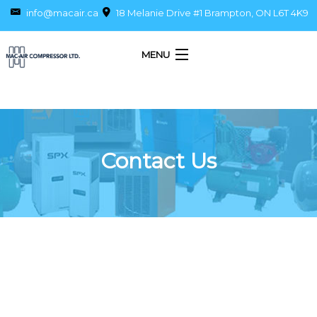
info@macair.ca
18 Melanie Drive #1 Brampton, ON L6T 4K9
MENU
Home
About Us
Contact Us
Products
Services
Parts
Piping
Blog