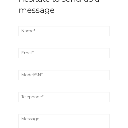
message