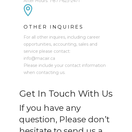
After Hours: 1-877-623-2471
OTHER INQUIRES
For all other inquires, including career
opportunities, accounting, sales and
service please contact:
info@macair.ca
Please include your contact information
when contacting us.
Get In Touch With Us
If you have any
question, Please don’t
hesitate to send us a