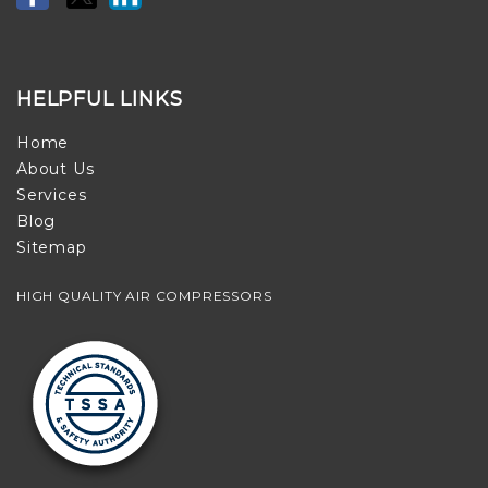
HELPFUL LINKS
Home
About Us
Services
Blog
Sitemap
HIGH QUALITY AIR COMPRESSORS