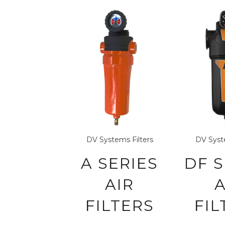
DV Systems
Filters
DV Sys
A SERIES
DF S
AIR
A
FILTERS
FIL