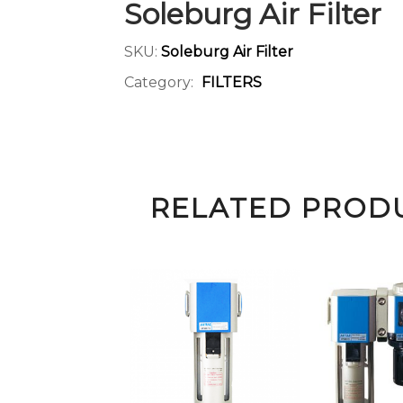
Soleburg Air Filter
SKU:
Soleburg Air Filter
Category:
FILTERS
RELATED PROD