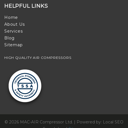
HELPFUL LINKS
Home
About Us
Services
Blog
Sitemap
HIGH QUALITY AIR COMPRESSORS
© 2026 MAC-AIR Compressor Ltd. | Powered by: Local SEO