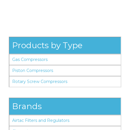
Products by Type
Gas Compressors
Piston Compressors
Rotary Screw Compressors
Brands
Airtac Filters and Regulators