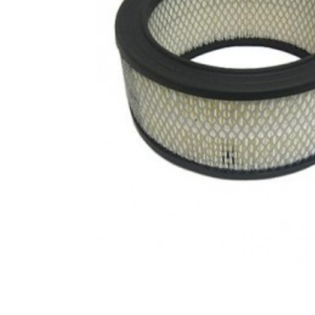
CONTACT US