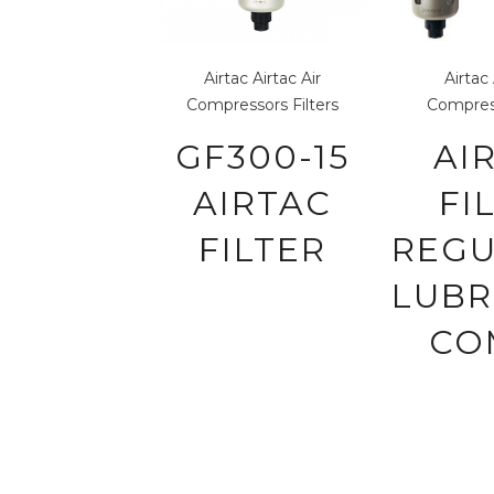
Airtac
Airtac Air
Airtac
Compressors
Filters
Compres
GF300-15
AI
AIRTAC
FI
FILTER
REG
LUBR
CO