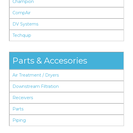
Champion
CompAir
DV Systems
Techquip
Parts & Accesories
Air Treatment / Dryers
Downstream Filtration
Receivers
Parts
Piping