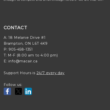
CONTACT
A: 18 Melanie Drive #1
Brampton, ON L6T 4K9
P: 905-458-1351
T: M-F (8:00 am to 4:00 pm)
E: info@macair.ca
Support Hours is
24/7 every day
Follow us: