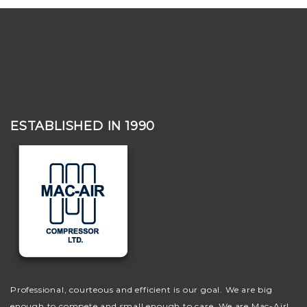
ESTABLISHED IN 1990
Professional, courteous and efficient is our goal. We are big
enough to compete and small enough to care. We are Mac-Air!