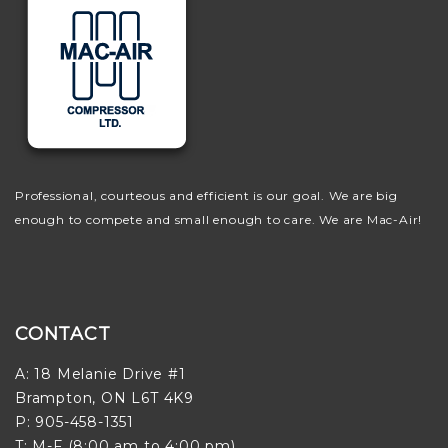
Professional, courteous and efficient is our goal. We are big
enough to compete and small enough to care. We are Mac-Air!
CONTACT
A: 18 Melanie Drive #1
Brampton, ON L6T 4K9
P: 905-458-1351
T: M-F (8:00 am to 4:00 pm)