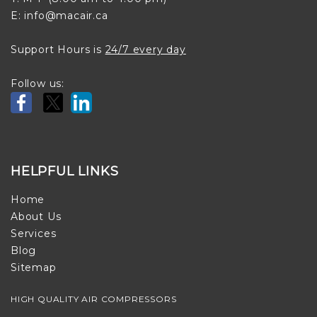
E: info@macair.ca
Support Hours is
24/7 every day
Follow us:
HELPFUL LINKS
Home
About Us
Services
Blog
Sitemap
HIGH QUALITY AIR COMPRESSORS