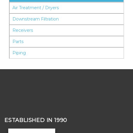
Air Treatment / Dryers
Downstream Filtration
Receivers
Parts
Piping
ESTABLISHED IN 1990