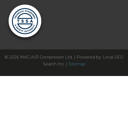
© 2026 MAC-AIR Compressor Ltd. | Powered by: Local SEO
Search Inc. |
Sitemap