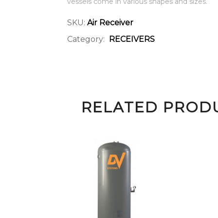
vessels come in various shapes and sizes.
SKU:
Air Receiver
Category:
RECEIVERS
RELATED PROD