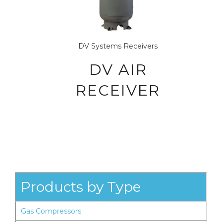
DV Systems
Receivers
DV AIR
RECEIVER
Products by Type
Gas Compressors