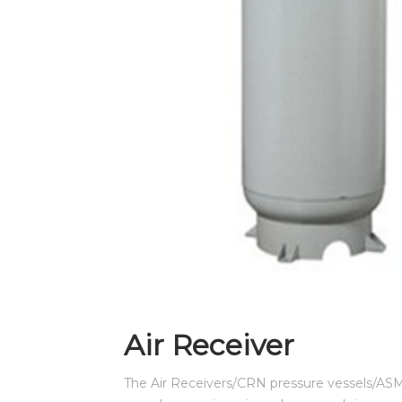
CONTACT US
Air Receiver
The Air Receivers/CRN pressure vessels/AS