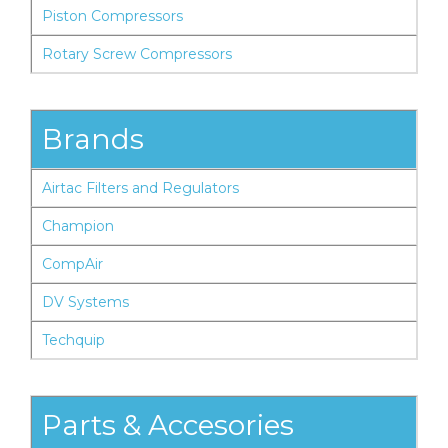
Piston Compressors
Rotary Screw Compressors
Brands
Airtac Filters and Regulators
Champion
CompAir
DV Systems
Techquip
Parts & Accesories